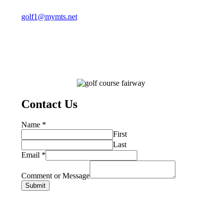
golf1@mymts.net
Contact Us
Name
*
First
Last
Email
*
Comment or Message
Submit