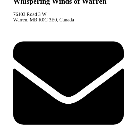
Whispering Winds of Warren
76103 Road 3 W
Warren, MB R0C 3E0, Canada