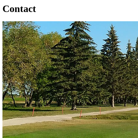
Contact