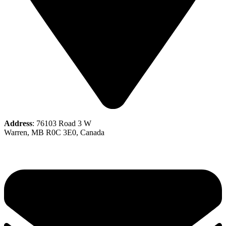
Address
: 76103 Road 3 W
Warren, MB R0C 3E0, Canada