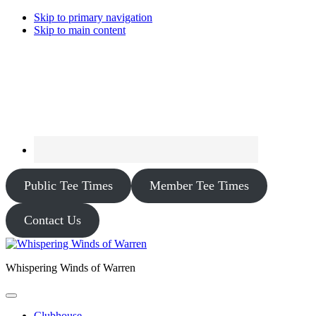
Skip to primary navigation
Skip to main content
Public Tee Times
Member Tee Times
Contact Us
Whispering Winds of Warren
Clubhouse