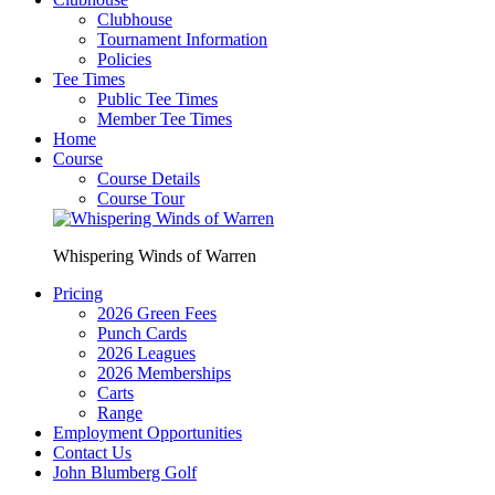
Clubhouse
Tournament Information
Policies
Tee Times
Public Tee Times
Member Tee Times
Home
Course
Course Details
Course Tour
Whispering Winds of Warren
Pricing
2026 Green Fees
Punch Cards
2026 Leagues
2026 Memberships
Carts
Range
Employment Opportunities
Contact Us
John Blumberg Golf