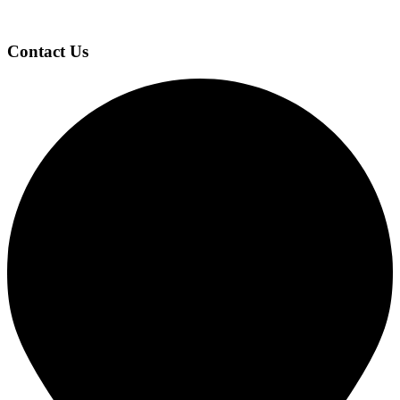
Page
Footer
Contact Us