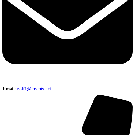
Email
:
golf1@mymts.net