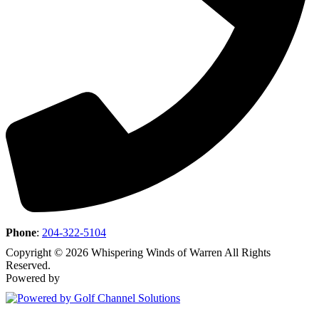
Phone
:
204-322-5104
Copyright © 2026 Whispering Winds of Warren All Rights
Reserved.
Powered by