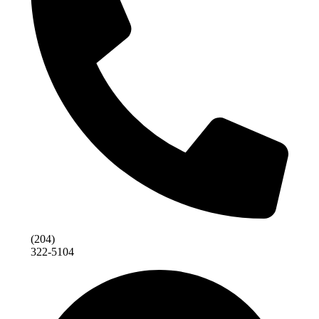
(204)
322-5104