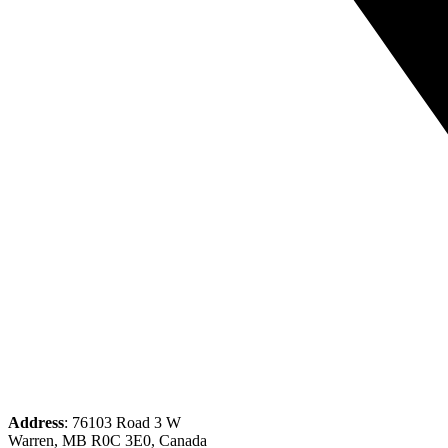
Address
: 76103 Road 3 W
Warren, MB R0C 3E0, Canada