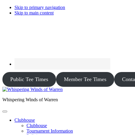
Skip to primary navigation
Skip to main content
Public Tee Times
Member Tee Times
Conta
Whispering Winds of Warren
Clubhouse
Clubhouse
Tournament Information