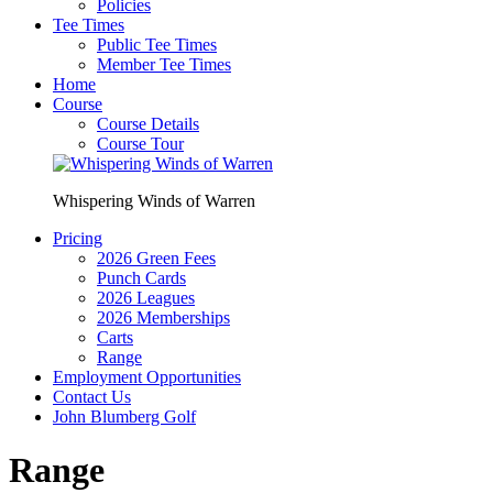
Policies
Tee Times
Public Tee Times
Member Tee Times
Home
Course
Course Details
Course Tour
Whispering Winds of Warren
Pricing
2026 Green Fees
Punch Cards
2026 Leagues
2026 Memberships
Carts
Range
Employment Opportunities
Contact Us
John Blumberg Golf
Range