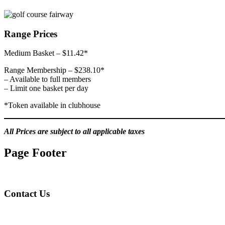
Range Prices
Medium Basket – $11.42*
Range Membership – $238.10*
– Available to full members
– Limit one basket per day
*Token available in clubhouse
All Prices are subject to all applicable taxes
Page Footer
Contact Us